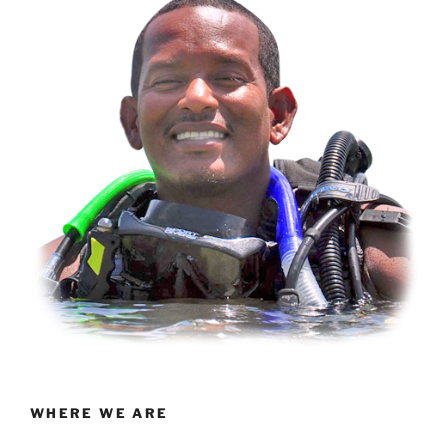
WHERE WE ARE