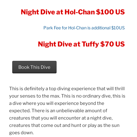
Night Dive at Hol-Chan $100 US
Park Fee for Hol-Chan is additional $10US
Night Dive at Tuffy $70 US
Book This Dive
This is definitely a top diving experience that will thrill
your senses to the max. This is no ordinary dive, this is
a dive where you will experience beyond the
expected. There is an unbelievable amount of
creatures that you will encounter at a night dive,
creatures that come out and hunt or play as the sun
goes down.