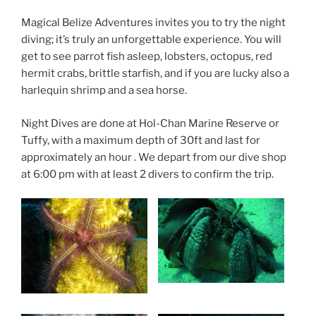
Magical Belize Adventures invites you to try the night
diving; it’s truly an unforgettable experience. You will
get to see parrot fish asleep, lobsters, octopus, red
hermit crabs, brittle starfish, and if you are lucky also a
harlequin shrimp and a sea horse.
Night Dives are done at Hol-Chan Marine Reserve or
Tuffy, with a maximum depth of 30ft and last for
approximately an hour . We depart from our dive shop
at 6:00 pm with at least 2 divers to confirm the trip.