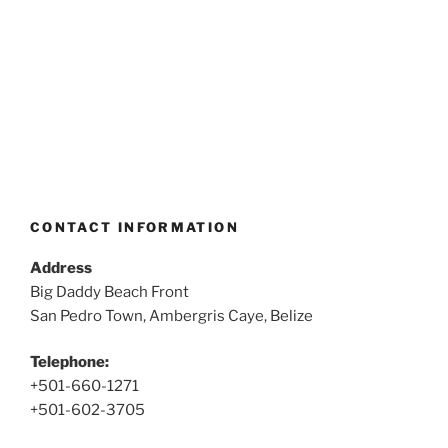
CONTACT INFORMATION
Address
Big Daddy Beach Front
San Pedro Town, Ambergris Caye, Belize
Telephone:
+501-660-1271
+501-602-3705