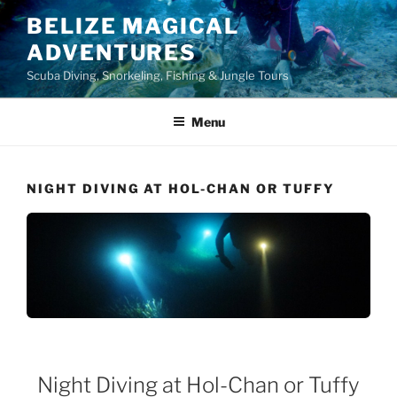
Skip
BELIZE MAGICAL
to
ADVENTURES
content
Scuba Diving, Snorkeling, Fishing & Jungle Tours
Menu
NIGHT DIVING AT HOL-CHAN OR TUFFY
Night Diving at Hol-Chan or Tuffy