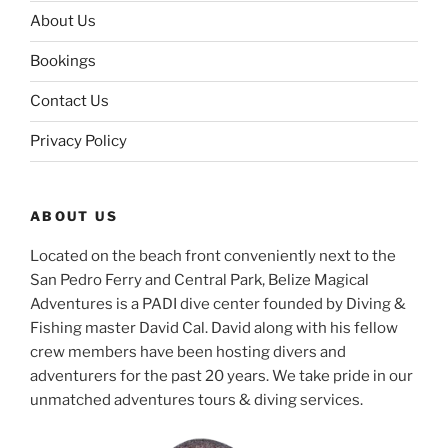
About Us
Bookings
Contact Us
Privacy Policy
ABOUT US
Located on the beach front conveniently next to the
San Pedro Ferry and Central Park, Belize Magical
Adventures is a PADI dive center founded by Diving &
Fishing master David Cal. David along with his fellow
crew members have been hosting divers and
adventurers for the past 20 years. We take pride in our
unmatched adventures tours & diving services.